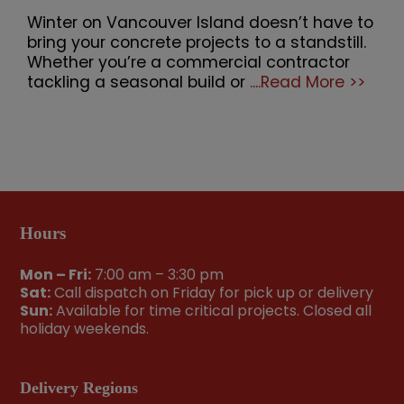
Winter on Vancouver Island doesn’t have to
bring your concrete projects to a standstill.
Whether you’re a commercial contractor
tackling a seasonal build or
....Read More >>
Hours
Mon – Fri:
7:00 am – 3:30 pm
Sat:
Call dispatch on Friday for pick up or delivery
Sun:
Available for time critical projects. Closed all
holiday weekends.
Delivery Regions