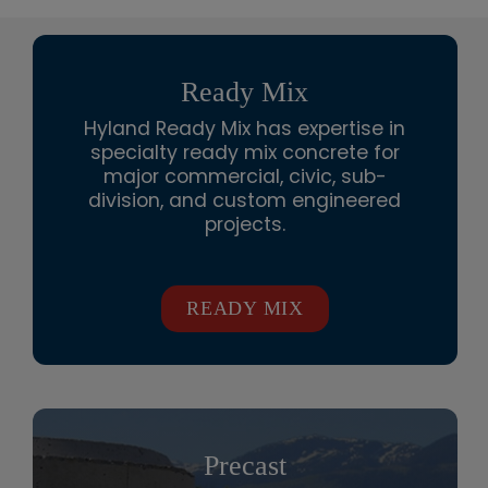
Ready Mix
Hyland Ready Mix has expertise in
specialty ready mix concrete for
major commercial, civic, sub-
division, and custom engineered
projects.
READY MIX
Precast