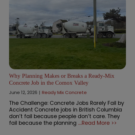
Why Planning Makes or Breaks a Ready-Mix
Concrete Job in the Comox Valley
June 12, 2026
|
Ready Mix Concrete
The Challenge: Concrete Jobs Rarely Fail by
Accident Concrete jobs in British Columbia
don’t fail because people don’t care. They
fail because the planning
....Read More >>