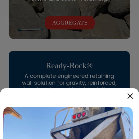
AGGREGATE
Ready-Rock®
A complete
engineered retaining
wall solution
for gravity, reinforced,
freestanding and hybrid solutions.
We are the exclusive distributor of
Redi-Rock
for Vancouver Island, Gulf
Islands, Powell River, Cariboo,
Kootenay, North Coast, Northeast,
and Thompson-Okanagan.
Name
*