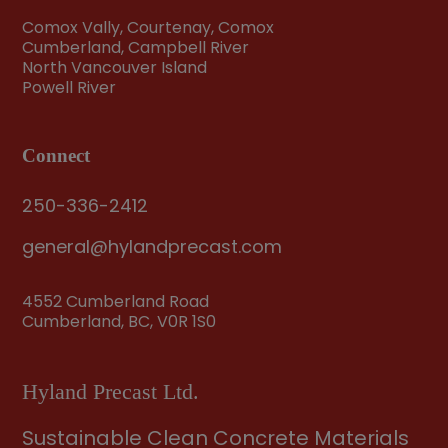
Comox Vally, Courtenay, Comox
Cumberland, Campbell River
North Vancouver Island
Powell River
Connect
250-336-2412
general@hylandprecast.com
4552 Cumberland Road
Cumberland, BC, V0R 1S0
Hyland Precast Ltd.
Sustainable Clean Concrete Materials