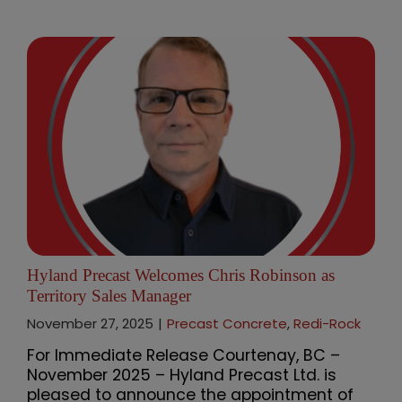
Hyland Precast Welcomes Chris Robinson as
Territory Sales Manager
November 27, 2025
|
Precast Concrete
,
Redi-Rock
For Immediate Release Courtenay, BC –
November 2025 – Hyland Precast Ltd. is
pleased to announce the appointment of