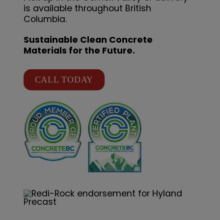
is available throughout British
Columbia.
Sustainable Clean Concrete
Materials for the Future.
CALL TODAY