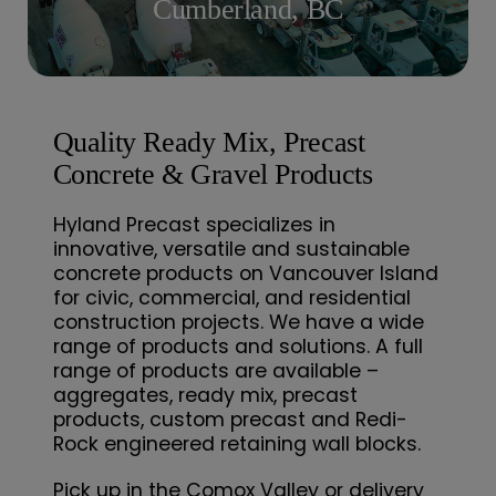
Cumberland, BC
Contact
Quality Ready Mix, Precast
Concrete & Gravel Products
Hyland Precast specializes in
innovative, versatile and sustainable
concrete products on Vancouver Island
for civic, commercial, and residential
construction projects. We have a wide
range of products and solutions. A full
range of products are available –
aggregates, ready mix, precast
products, custom precast and Redi-
Rock engineered retaining wall blocks.
Pick up in the Comox Valley or delivery