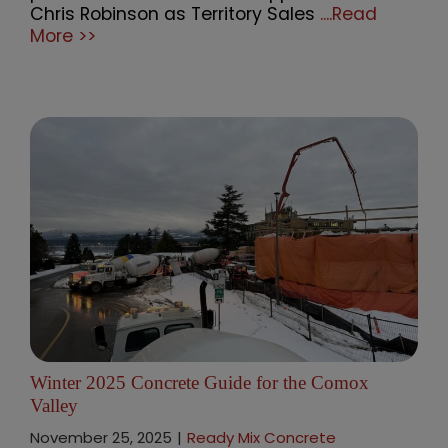
Chris Robinson as Territory Sales
....Read
More >>
Winter 2025 Concrete Guide for the Comox
Valley
November 25, 2025
|
Ready Mix Concrete