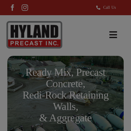
Skip
Call Us
to
content
Toggl
Navig
Ready Mix
Precast Products
Ready Mix, Precast
Hyland Aggregate
Concrete,
Redi-Rock®
Redi-Rock Retaining
About Us
Walls,
& Aggregate
News
Careers