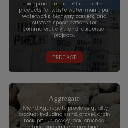
We produce precast concrete
products for waste water, municipal
waterworks, highway barriers, and
custom specifications for
commercial, civic and residential
projects.
PRECAST
Aggregate
Hyland Aggregate provides quality
product including sand, gravel, drain
rock, pit run, navvy jack, crushed
stone and custom crushing.